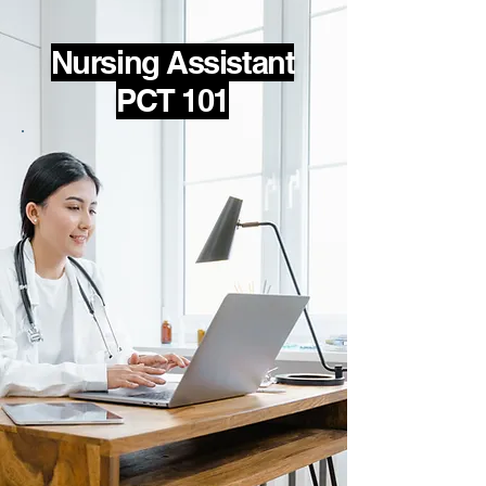
Nursing Assistant
PCT 101
Nursing Assistant (NA)
Learn the skills necessary to pass
the FL NA state exam and provide
quality care to your patient while
maintaining infection control and
safety standards. Help patients by
supporting personal hygiene and
other activities of daily living;
provide comfort, transportation,
and vital sign monitoring.
NA Skills and Qualifications