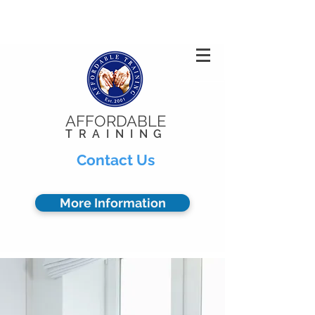
Privacy Policy
904.378.0102
AFFORDABLE
TRAINING
Contact Us
More Information