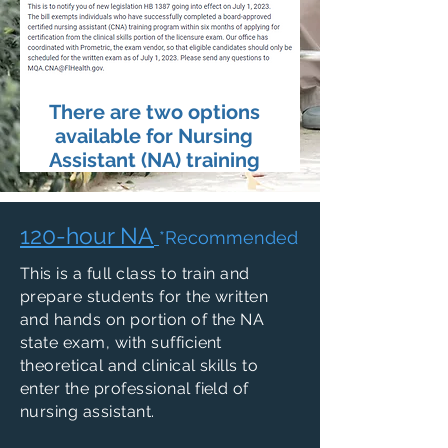
There are two options
available for Nursing
Assistant (NA) training
120-hour NA
*Recommended
This is a full class to train and
prepare students for the written
and hands on portion of the NA
state exam, with sufficient
theoretical and clinical skills to
enter the professional field of
nursing assistant.