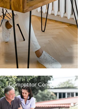
Multi-tasking
Medical Teamwork
Bedside Manner
Infection Control
Health Promotion and Maintenance
Creating
a Safe
Effective
Environment
Informing Others
(Monster.com,
2017)
Competitor Comparison