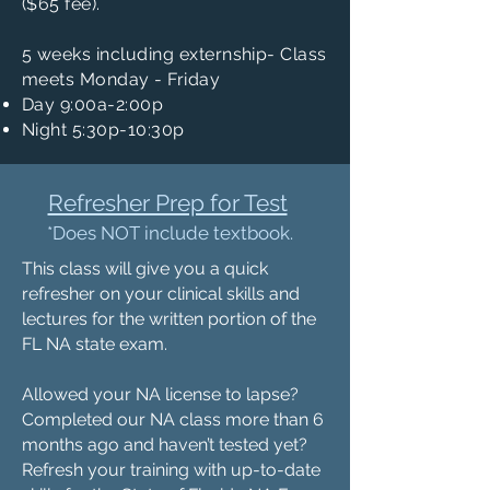
($65 fee).
5 weeks including externship- Class
meets Monday - Friday
Day 9:00a-2:00p
Night 5:30p-10:30p
Refresher Prep for Test
*Does NOT include textbook.
This class will give you a quick
refresher on your clinical skills and
lectures for the written portion of the
FL NA state exam.
Allowed your NA license to lapse?
Completed our NA class more than 6
months ago and haven’t tested yet?
Refresh your training with up-to-date