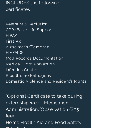
INCLUDES the following
certificates:
Restraint & Seclusion
CPR/Basic Life Support
HIPAA
First Aid
Alzheimer’s/Dementia
HIV/AIDS
Med Records Documentation
Medical Error Prevention
Infection Control
Bloodborne Pathogens
Domestic Violence and Resident’s Rights
*Optional Certificate to take during
externship week: Medication
Administration/Observation ($75
fee).
Home Health Aid and Food Safety