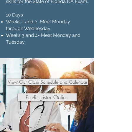
skills for the State of Florida NA Exam.
10 Days
Weeks 1 and 2- Meet Monday
through Wednesday
Weeks 3 and 4- Meet Monday and
Tuesday
View Our Class Schedule and Calendar
Pre-Register Online