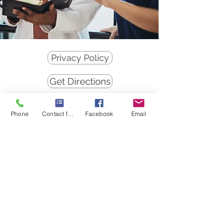
Privacy Policy
Get Directions
Student Videos
Phone
Contact form
Facebook
Email
"Therefore, seeing we have this
ministry, as we have received
mercy, we faint not." II Corinthians
4:1