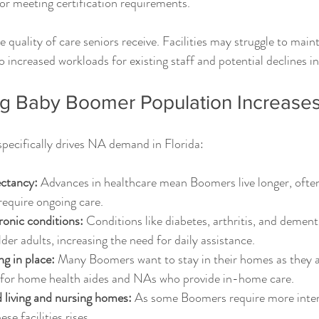
or meeting certification requirements.
e quality of care seniors receive. Facilities may struggle to main
 to increased workloads for existing staff and potential declines in
g Baby Boomer Population Increas
specifically drives NA demand in Florida:
ectancy:
 Advances in healthcare mean Boomers live longer, often
 require ongoing care.
ronic conditions:
 Conditions like diabetes, arthritis, and dement
 adults, increasing the need for daily assistance.
ng in place:
 Many Boomers want to stay in their homes as they a
for home health aides and NAs who provide in-home care.
 living and nursing homes:
 As some Boomers require more intens
se facilities rises.