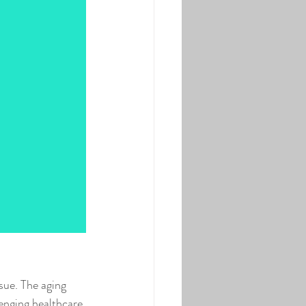
sue. The aging 
enging healthcare 