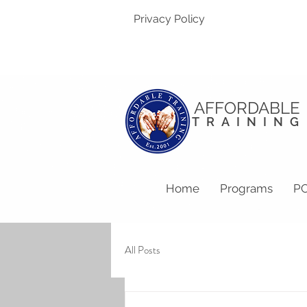
Privacy Policy
AFFORDABLE
TRAINING
Home
Programs
PC
All Posts