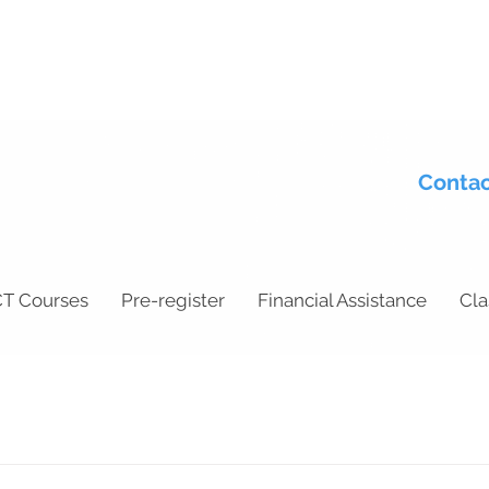
Contac
T Courses
Pre-register
Financial Assistance
Cla