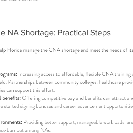
e NA Shortage: Practical Steps
help Florida manage the CNA shortage and meet the needs of its
rograms:
 Increasing access to affordable, flexible CNA training
ield. Partnerships between community colleges, healthcare provi
s can support this effort.
 benefits:
 Offering competitive pay and benefits can attract an
ve started signing bonuses and career advancement opportunitie
ironments:
 Providing better support, manageable workloads, an
duce burnout among NAs.