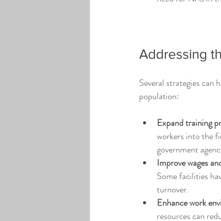
Addressing th
Several strategies can 
population:
Expand training p
workers into the f
government agencie
Improve wages and
Some facilities ha
turnover.
Enhance work env
resources can re