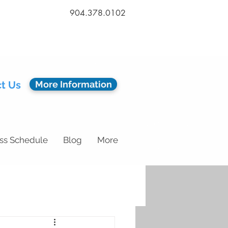
904.378.0102
t Us
More Information
ss Schedule
Blog
More