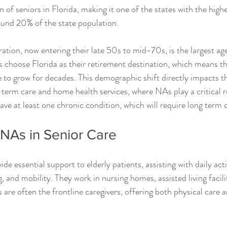
 of seniors in Florida, making it one of the states with the high
ound 20% of the state population.
ion, now entering their late 50s to mid-70s, is the largest age
hoose Florida as their retirement destination, which means the
e to grow for decades. This demographic shift directly impacts t
term care and home health services, where NAs play a critical rol
ve at least one chronic condition, which will require long term 
CNAs in Senior Care
de essential support to elderly patients, assisting with daily acti
, and mobility. They work in nursing homes, assisted living facilit
are often the frontline caregivers, offering both physical care 