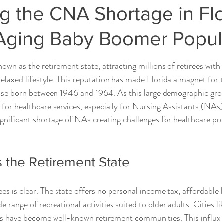
g the CNA Shortage in Fl
Aging Baby Boomer Popul
ars.
own as the retirement state, attracting millions of retirees with
relaxed lifestyle. This reputation has made Florida a magnet for 
se born between 1946 and 1964. As this large demographic gro
or healthcare services, especially for Nursing Assistants (NAs), 
ignificant shortage of NAs creating challenges for healthcare pr
s the Retirement State
rees is clear. The state offers no personal income tax, affordable
e range of recreational activities suited to older adults. Cities li
es have become well-known retirement communities. This influx 