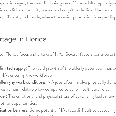
ulation ages, the need for NAs grows. Older adults typically r
ic conditions, mobility issues, and cognitive decline. The demand
significantly in Florida, where the senior population is expanding
tage in Florida
d, Florida faces a shortage of NAs. Several factors contribute t
imited supply:
 The rapid growth of the elderly population has 
 NAs entering the workforce.
llenging work conditions:
 NA jobs often involve physically dem
ges remain relatively low compared to other healthcare roles.
ver:
 The emotional and physical stress of caregiving leads many
 other opportunities.
ication barriers:
 Some potential NAs face difficulties accessing 