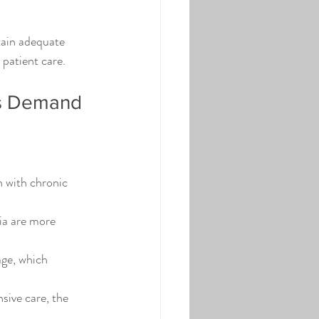
tain adequate 
 patient care.
es Demand
 with chronic 
ia are more 
ge, which 
ive care, the 