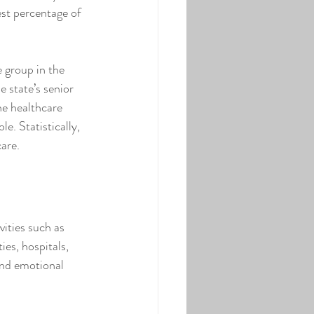
est percentage of 
 group in the 
 state’s senior 
he healthcare 
e. Statistically, 
care.
vities such as 
ies, hospitals, 
and emotional 