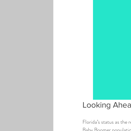
Looking Ahe
Florida’s status as the
Baby Boomer population 