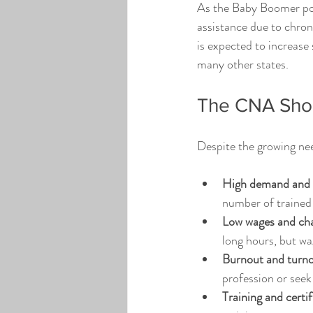
As the Baby Boomer pop
assistance due to chron
is expected to increase 
many other states.
The CNA Shor
Despite the growing nee
High demand and l
number of trained
Low wages and cha
long hours, but wa
Burnout and turno
profession or seek
Training and certif