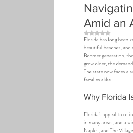
Navigatin
Amid an 
Rated NaN out of 5 st
Florida has long been kn
beautiful beaches, and 
Boomer generation, tho
grow older, the demand f
The state now faces a s
families alike.
Why Florida I
Florida’s appeal to reti
in many areas, and a wid
Naples, and The Villag