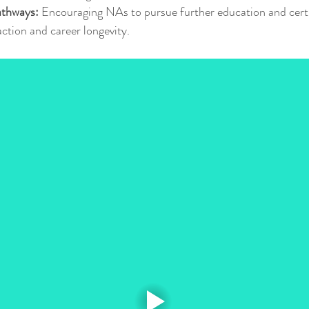
athways:
 Encouraging NAs to pursue further education and certi
action and career longevity.