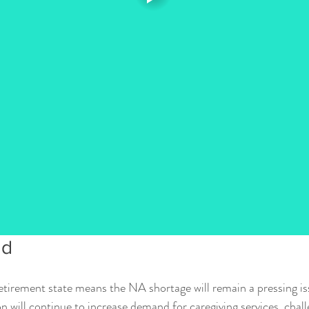
ad
 retirement state means the NA shortage will remain a pressing is
will continue to increase demand for caregiving services, chall