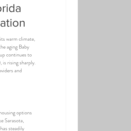
orida
ation
 its warm climate, 
the aging Baby 
up continues to 
is rising sharply. 
oviders and 
 housing options 
ke Sarasota, 
has steadily 