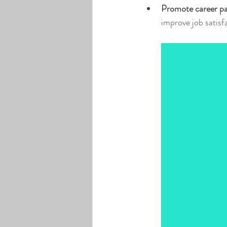
Promote career p
improve job satisf