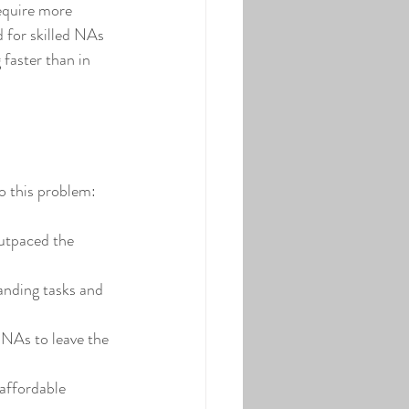
equire more 
 for skilled NAs 
 faster than in 
o this problem:
outpaced the 
anding tasks and 
 NAs to leave the 
affordable 