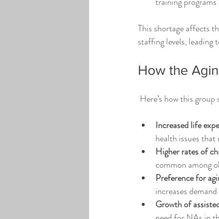
training programs 
This shortage affects th
staffing levels, leading
How the Agin
 Here’s how this group 
Increased life exp
health issues that
Higher rates of ch
common among older
Preference for agi
increases demand 
Growth of assisted
need for NAs in the