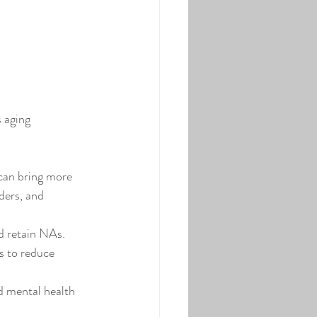
 aging 
 can bring more 
ders, and 
d retain NAs. 
s to reduce 
d mental health 