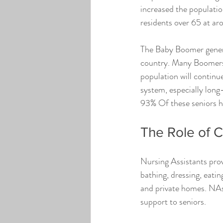
increased the population
residents over 65 at ar
The Baby Boomer generat
country. Many Boomers c
population will continu
system, especially long-
93% Of these seniors ha
The Role of 
Nursing Assistants provi
bathing, dressing, eating
and private homes. NAs 
support to seniors.