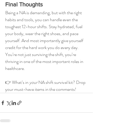
Final Thoughts
Being a NA is demanding, but with the right 
habits and tools, you can handle even the 
toughest 12-hour shifts. Stay hydrated, fuel 
your body, wear the right shoes, and pace 
yourself. And most importantly give yourself 
credit for the hard work you do every day. 
You’re not just surviving the shift, you’re 
thriving in one of the most important roles in 
healthcare.
👉 What’s in 
your
 NA shift survival kit? Drop 
your must-have items in the comments!