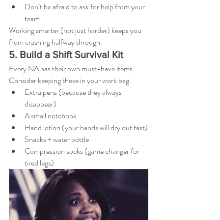
Don’t be afraid to ask for help from your 
team
Working smarter (not just harder) keeps you 
from crashing halfway through.
5. Build a Shift Survival Kit
Every NA has their own must-have items. 
Consider keeping these in your work bag:
Extra pens (because they always 
disappear)
A small notebook
Hand lotion (your hands will dry out fast)
Snacks + water bottle
Compression socks (game changer for 
tired legs)