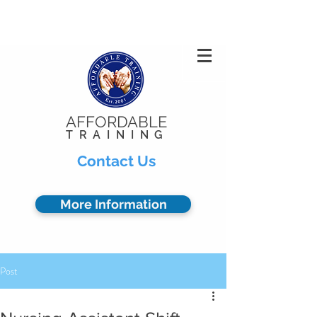
Privacy Policy
904.378.0102
AFFORDABLE
TRAINING
Contact Us
More Information
Post