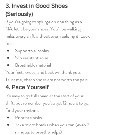
3. Invest in Good Shoes 
(Seriously)
If you’re going to splurge on one thing as a 
NA, let it be your shoes. You’ll be walking 
miles every shift without even realizing it. Look 
for:
Supportive insoles
Slip resistant soles
Breathable material
Your feet, knees, and back will thank you. 
Trust me, cheap shoes are not worth the pain.
4. Pace Yourself
It’s easy to go full speed at the start of your 
shift, but remember you’ve got 12 hours to go. 
Find your rhythm:
Prioritize tasks
Take micro breaks when you can (even 2 
minutes to breathe helps)