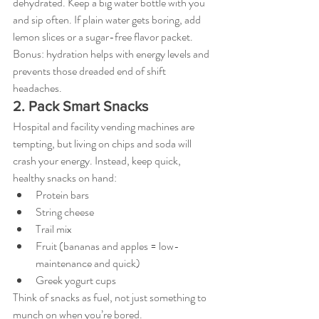
dehydrated. Keep a big water bottle with you 
and sip often. If plain water gets boring, add 
lemon slices or a sugar-free flavor packet. 
Bonus: hydration helps with energy levels and 
prevents those dreaded end of shift 
headaches.
2. Pack Smart Snacks
Hospital and facility vending machines are 
tempting, but living on chips and soda will 
crash your energy. Instead, keep quick, 
healthy snacks on hand:
Protein bars
String cheese
Trail mix
Fruit (bananas and apples = low-
maintenance and quick)
Greek yogurt cups
Think of snacks as fuel, not just something to 
munch on when you’re bored.