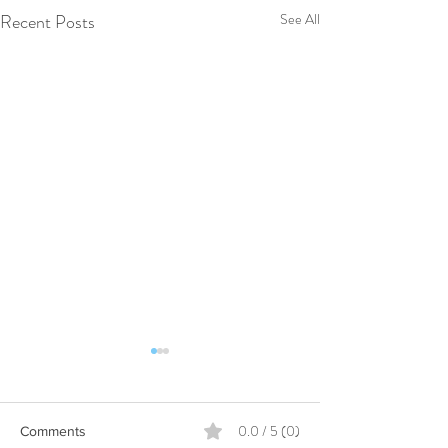
Recent Posts
See All
0.0 / 5 (0)
Comments