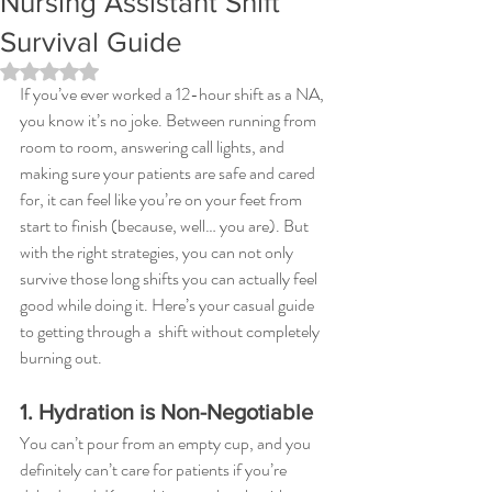
Nursing Assistant Shift
Survival Guide
Rated NaN out of 5 stars.
If you’ve ever worked a 12-hour shift as a NA, 
you know it’s no joke. Between running from 
room to room, answering call lights, and 
making sure your patients are safe and cared 
for, it can feel like you’re on your feet from 
start to finish (because, well… you are). But 
with the right strategies, you can not only 
survive those long shifts you can actually feel 
good while doing it. Here’s your casual guide 
to getting through a  shift without completely 
burning out.
1. Hydration is Non-Negotiable
You can’t pour from an empty cup, and you 
definitely can’t care for patients if you’re 