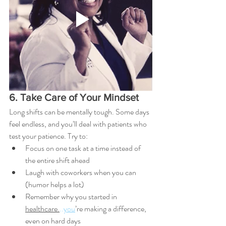
6. Take Care of Your Mindset
Long shifts can be mentally tough. Some days 
feel endless, and you’ll deal with patients who 
test your patience. Try to:
Focus on one task at a time instead of 
the entire shift ahead
Laugh with coworkers when you can 
(humor helps a lot)
Remember why you started in 
healthcare.
..
you
’re making a difference, 
even on hard days