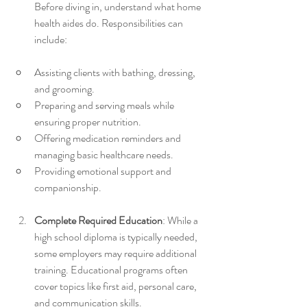
Before diving in, understand what home 
health aides do. Responsibilities can 
include:
Assisting clients with bathing, dressing, 
and grooming.
Preparing and serving meals while 
ensuring proper nutrition.
Offering medication reminders and 
managing basic healthcare needs.
Providing emotional support and 
companionship.
Complete Required Education
: While a 
high school diploma is typically needed, 
some employers may require additional 
training. Educational programs often 
cover topics like first aid, personal care, 
and communication skills. 