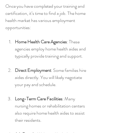
Once you have completed your training and 
certification, it’s time to find a job. The home 
health market has various employment 
opportunities:
Home Health Care Agencies
: These 
agencies employ home health aides and 
typically provide training and support.
Direct Employment
: Some families hire 
aides directly. You will likely negotiate 
your pay and schedule.
Long-Term Care Facilities
: Many 
nursing homes or rehabilitation centers 
also require home health aides to assist 
their residents.