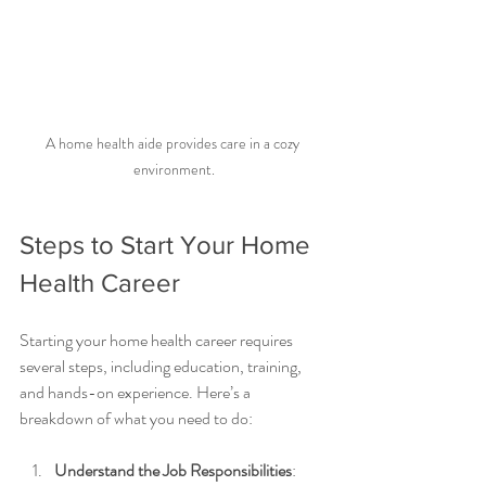
A home health aide provides care in a cozy 
environment.
Steps to Start Your Home 
Health Career
Starting your home health career requires 
several steps, including education, training, 
and hands-on experience. Here’s a 
breakdown of what you need to do:
Understand the Job Responsibilities
: 