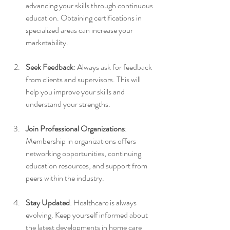
advancing your skills through continuous 
education. Obtaining certifications in 
specialized areas can increase your 
marketability.
Seek Feedback
: Always ask for feedback 
from clients and supervisors. This will 
help you improve your skills and 
understand your strengths.
Join Professional Organizations
: 
Membership in organizations offers 
networking opportunities, continuing 
education resources, and support from 
peers within the industry.
Stay Updated
: Healthcare is always 
evolving. Keep yourself informed about 
the latest developments in home care 