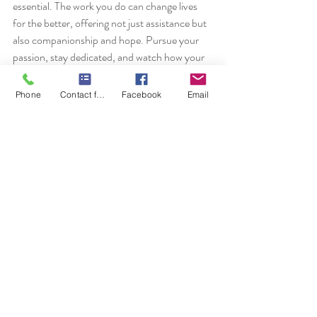
essential. The work you do can change lives 
for the better, offering not just assistance but 
also companionship and hope. Pursue your 
passion, stay dedicated, and watch how your 
career flourishes in the growing field of home 
health care.
Phone
Contact form
Facebook
Email
Recent Posts
See All