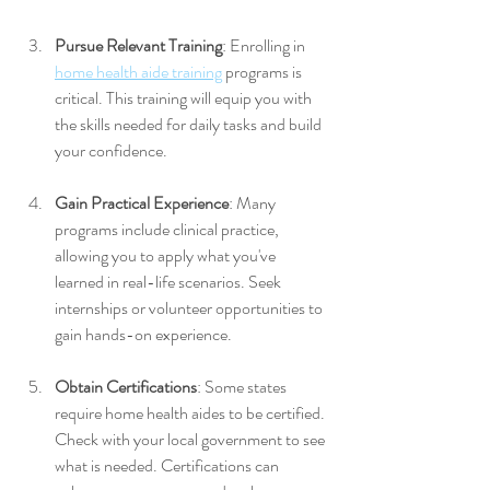
Pursue Relevant Training
: Enrolling in 
home health aide training
 programs is 
critical. This training will equip you with 
the skills needed for daily tasks and build 
your confidence.
Gain Practical Experience
: Many 
programs include clinical practice, 
allowing you to apply what you've 
learned in real-life scenarios. Seek 
internships or volunteer opportunities to 
gain hands-on experience.
Obtain Certifications
: Some states 
require home health aides to be certified. 
Check with your local government to see 
what is needed. Certifications can 