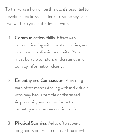
To thrive as a home health aide, it's essential to 
develop specific skills. Here are some key skills 
that will help you in this line of work:
Communication Skills
: Effectively 
communicating with clients, families, and 
healthcare professionals is vital. You 
must be able to listen, understand, and 
convey information clearly.
Empathy and Compassion
: Providing 
care often means dealing with individuals 
who may be vulnerable or distressed. 
Approaching each situation with 
empathy and compassion is crucial.
Physical Stamina
: Aides often spend 
long hours on their feet, assisting clients 