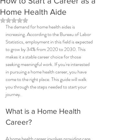
How to Start a Career as a
Home Health Aide
Rated NaN out of 5 stars.
The demand for home health aides is 
increasing. According to the Bureau of Labor 
Statistics, employment in this field is expected 
to grow by 34% from 2020 to 2030. This 
makes it a stable career choice for those 
seeking meaningful work. If you're interested 
in pursuing a home health career, you have 
come to the right place. This guide will walk 
you through the steps needed to start your 
journey.
What is a Home Health 
Career?
A home health career involves providing care 