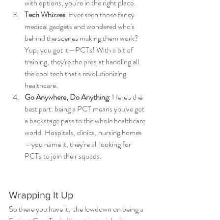
with options, you're in the right place.
Tech Whizzes
: Ever seen those fancy 
medical gadgets and wondered who's 
behind the scenes making them work? 
Yup, you got it—PCTs! With a bit of 
training, they're the pros at handling all 
the cool tech that's revolutionizing 
healthcare.
Go Anywhere, Do Anything
: Here's the 
best part: being a PCT means you've got 
a backstage pass to the whole healthcare 
world. Hospitals, clinics, nursing homes
—you name it, they're all looking for 
PCTs to join their squads.
Wrapping It Up
So there you have it,  the lowdown on being a 