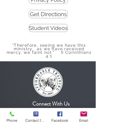
Get Directions
Student Videos
"Therefore, seeing we have this
ministry, as we have received
mercy, we faint not." II Corinthians
4:1
Connect With Us
Phone
Contact form
Facebook
Email