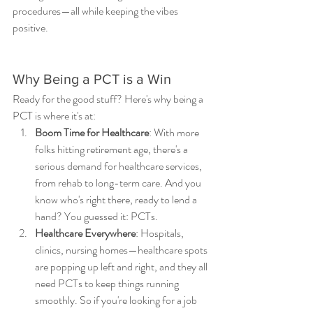
procedures—all while keeping the vibes 
positive.
Why Being a PCT is a Win
Ready for the good stuff? Here's why being a 
PCT is where it's at:
Boom Time for Healthcare
: With more 
folks hitting retirement age, there's a 
serious demand for healthcare services, 
from rehab to long-term care. And you 
know who's right there, ready to lend a 
hand? You guessed it: PCTs.
Healthcare Everywhere
: Hospitals, 
clinics, nursing homes—healthcare spots 
are popping up left and right, and they all 
need PCTs to keep things running 
smoothly. So if you're looking for a job 