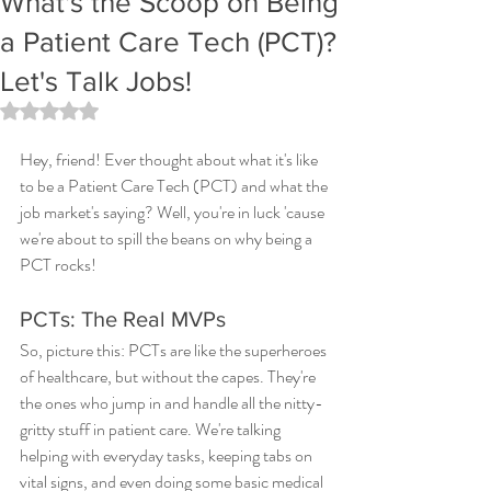
What's the Scoop on Being
a Patient Care Tech (PCT)?
Let's Talk Jobs!
Rated NaN out of 5 stars.
Hey, friend! Ever thought about what it's like 
to be a Patient Care Tech (PCT) and what the 
job market's saying? Well, you're in luck 'cause 
we're about to spill the beans on why being a 
PCT rocks!
PCTs: The Real MVPs
So, picture this: PCTs are like the superheroes 
of healthcare, but without the capes. They're 
the ones who jump in and handle all the nitty-
gritty stuff in patient care. We're talking 
helping with everyday tasks, keeping tabs on 
vital signs, and even doing some basic medical 