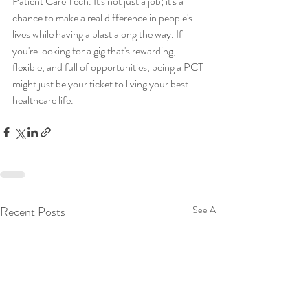
Patient Care Tech. It's not just a job; it's a 
chance to make a real difference in people's 
lives while having a blast along the way. If 
you're looking for a gig that's rewarding, 
flexible, and full of opportunities, being a PCT 
might just be your ticket to living your best 
healthcare life.
Recent Posts
See All