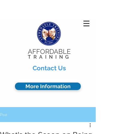
Privacy Policy
904.378.0102
AFFORDABLE
TRAINING
Contact Us
More Information
Post